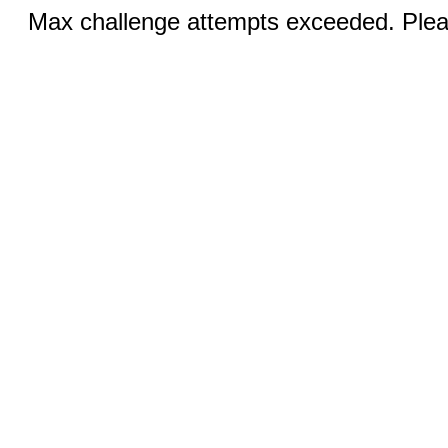
Max challenge attempts exceeded. Pleas