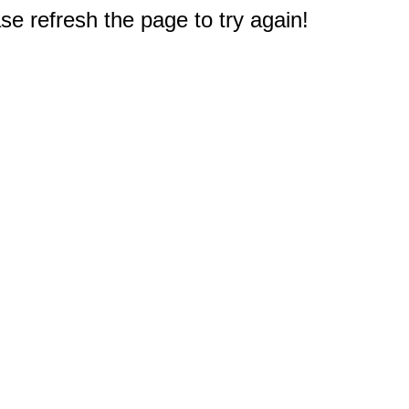
e refresh the page to try again!