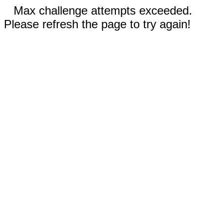
Max challenge attempts exceeded.
Please refresh the page to try again!