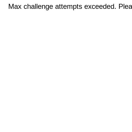
Max challenge attempts exceeded. Pleas