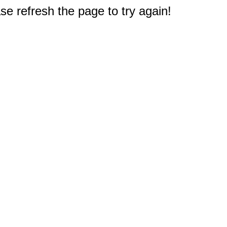
e refresh the page to try again!