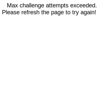
Max challenge attempts exceeded.
Please refresh the page to try again!