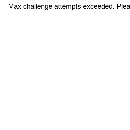
Max challenge attempts exceeded. Pleas