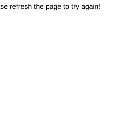
e refresh the page to try again!